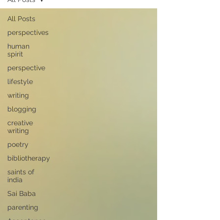
All Posts
perspectives
human
spirit
perspective
lifestyle
writing
blogging
creative
writing
poetry
bibliotherapy
saints of
india
Sai Baba
parenting