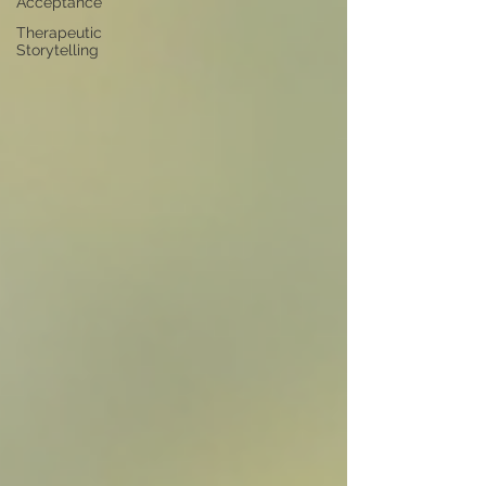
Acceptance
Therapeutic
Storytelling