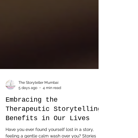
The Storyteller Mumbai
5 days ago
4 min read
Embracing the
Therapeutic Storytelling
Benefits in Our Lives