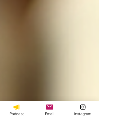
Podcast
Email
Instagram