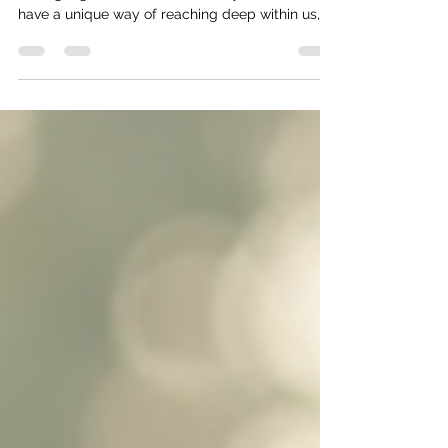
Have you ever found yourself lost in a story,
feeling a gentle calm wash over you? Stories
have a unique way of reaching deep within us,
stirring emotions, and offering comfort. Over
time, I have come to appreciate how storytelling
is not just entertainment but a powerful tool for
healing and growth. Writing and reading stories
can be a soothing balm for the soul, a way to
untangle complex feelings and find meaning in
our experiences. In this post, I want to share with
you th