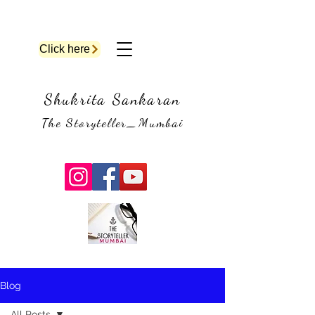
Click here
Shukrita Sankaran
The Storyteller_Mumbai
Blog
All Posts