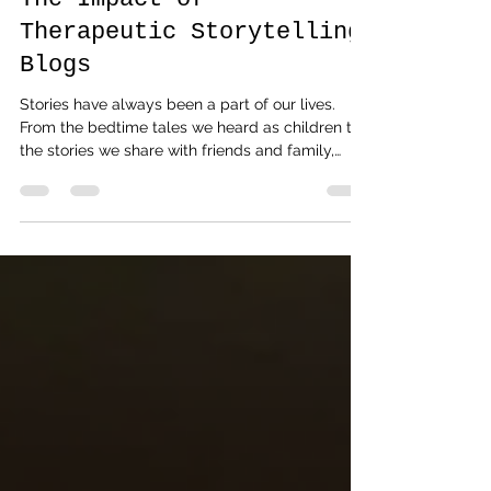
The Storyteller Mumbai
5 days ago
4 min read
Healing Through Stories:
The Impact of
Therapeutic Storytelling
Blogs
Stories have always been a part of our lives.
From the bedtime tales we heard as children to
the stories we share with friends and family,
narratives shape how we understand ourselves
and the world around us. But have you ever
paused to consider how storytelling can be a
tool for healing? In recent years, therapeutic
storytelling blogs have emerged as a gentle,
powerful way to foster emotional well-being and
personal growth. Today, I want to take you on a
reflective journey i