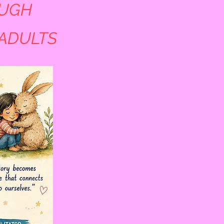
OUGH
 ADULTS