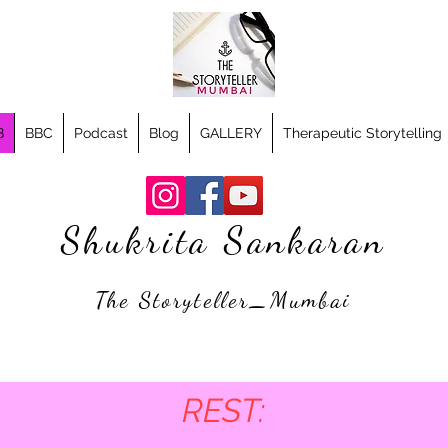
B
BBC
Podcast
Blog
GALLERY
Therapeutic Storytelling
Shukrita Sankaran
The Storyteller_Mumbai
REST: