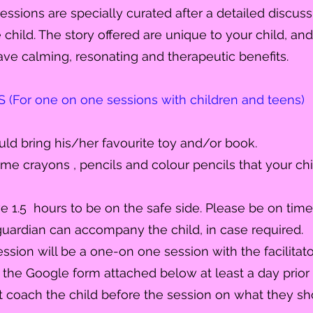
sessions are specially curated after a detailed discuss
child. The story offered are unique to your child, an
ave calming, resonating and therapeutic
benefits
.
For one on one sessions with children and teens)
ould bring his/her favourite toy and/or book.
me crayons , pencils and colour pencils that your chil
ve 1.5 hours to be on the safe side. Please be on time
uardian can accompany the child, in case required.
ssion will be a one-on one session with the facilitator
ut the Google form attached below at least a day prior 
t coach the child before the session on what they sh