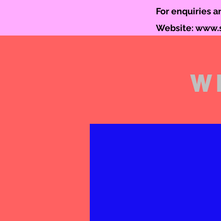
For enquiries 
Website:
www.s
W