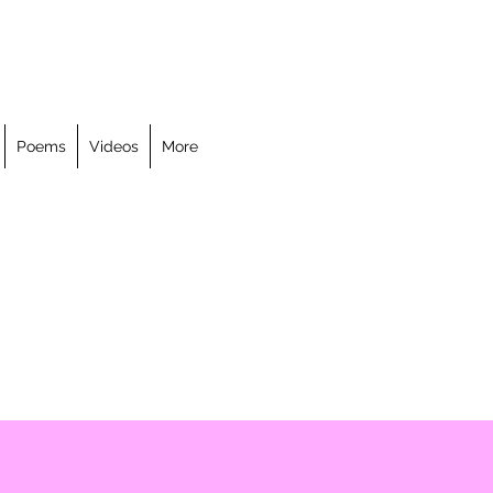
Poems
Videos
More