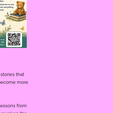
stories that
us become more
 lessons from