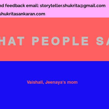
and feedback email:
storyteller.shukrita@gmail.com
hukritasankaran.com
HAT PEOPLE S
Vaishali, Jeenaya's mom