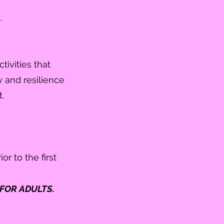
d.
tivities that
y and resilience
.
or to the first
FOR ADULTS.