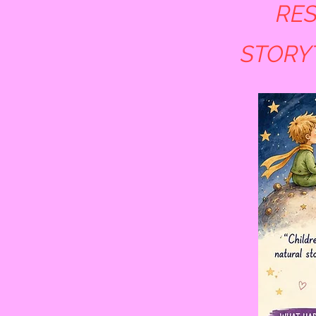
RES
STORY