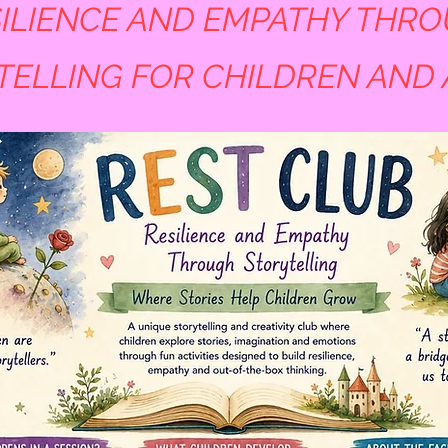
ILIENCE AND EMPATHY THR
TELLING FOR CHILDREN AND