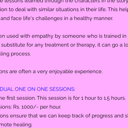
le lessons learned through the
characters
in the sto
on to deal with similar situations in their life. This he
e and face life's challenges in a healthy manner.
en used with empathy by someone who is trained in it
a substitute for any treatment or therapy, it can go a 
ling process.
ons are often a very enjoyable experience.
VIDUAL ONE ON ONE SESSIONS:
he first session. This session is for 1 hour to 1.5 hours.
ions: Rs. 1000/- per hour.
ons ensure that we can keep track of progress and sh
omote healing.