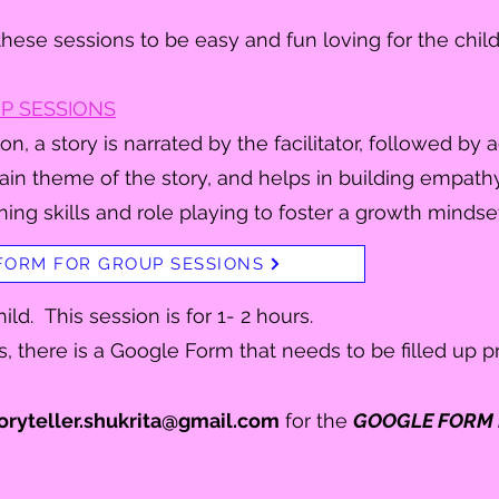
hese sessions to be easy and fun loving for the chil
P SESSIONS
on, a story is narrated by the facilitator, followed by ac
ain theme of the story, and helps in building empath
ning skills and role playing to foster a growth mindset
FORM FOR GROUP SESSIONS
ild. This session is for 1- 2 hours.
s, there is a Google Form that needs to be filled up pri
oryteller.shukrita@gmail.com
for the
GOOGLE FORM 