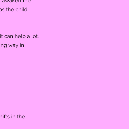
ry awaken the
lps the child
 can help a lot.
long way in
ifts in the