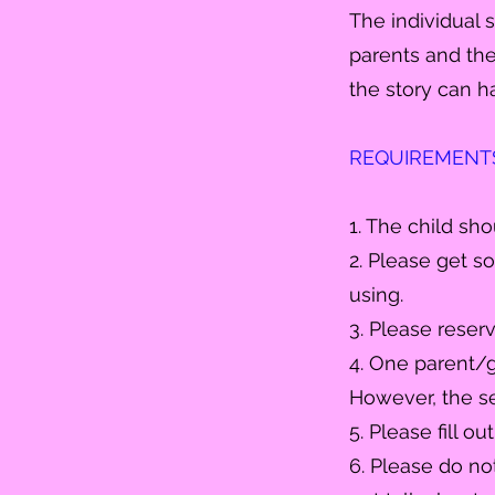
The individual 
parents
and the 
the story can h
REQUIREMENTS (
1. The child sh
2. Please get so
using.
3. Please reser
4. One parent/g
However, the se
5. Please fill o
6. Please do no