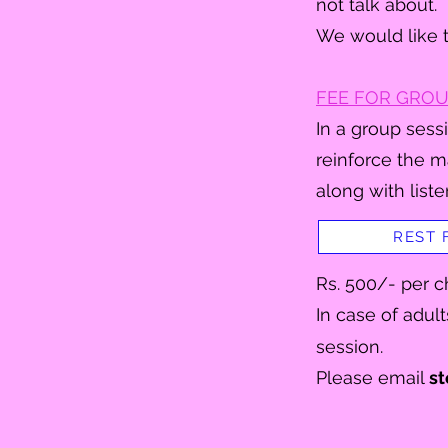
not talk about.
We would like t
FEE FOR GROU
In a group sessi
reinforce the m
along with liste
REST 
Rs. 500/- per ch
I
n case of adult
session.
Please email
st