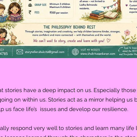
t stories have a deep impact on us. Especially those 
 going on within us. Stories act as a mirror helping 
p us face life’s issues and develop our resilience.
ally respond very well to stories and learn many life