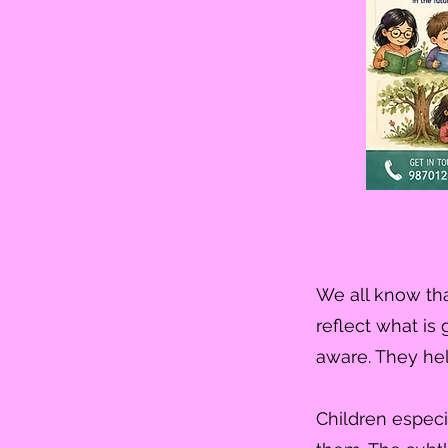
We all know tha
reflect what is
aware. They hel
Children especi