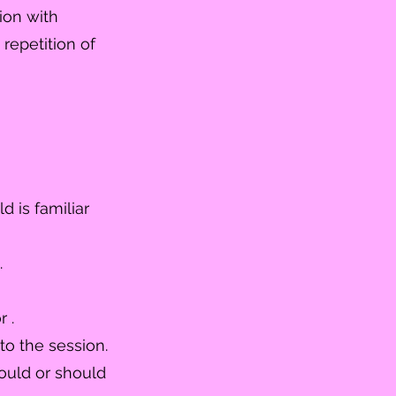
ion with
d
repetition
of
d is familiar
.
 .
to the session.
ould or should