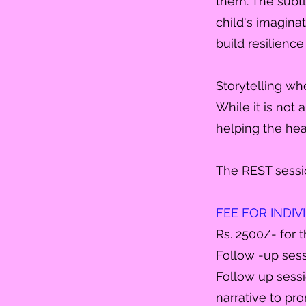
them. The subt
child's imaginati
build resilienc
Storytelling wh
While it is not 
helping the hea
The REST sessi
FEE FOR INDI
Rs. 2500/- for t
Follow -up sess
Follow up sessi
narrative to pr