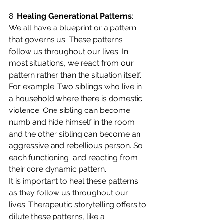
8. 
Healing Generational Patterns
: 
We all have a blueprint or a pattern 
that governs us. These patterns 
follow us throughout our lives. In 
most situations, we react from our 
pattern rather than the situation itself. 
For example: Two siblings who live in 
a household where there is domestic 
violence. One sibling can become 
numb and hide himself in the room 
and the other sibling can become an 
aggressive and rebellious person. So 
each functioning  and reacting from 
their core dynamic pattern.
It is important to heal these patterns 
as they follow us throughout our 
lives. Therapeutic storytelling offers to 
dilute these patterns, like a 