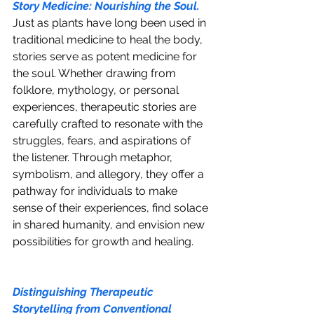
Story Medicine: Nourishing the Soul.
Just as plants have long been used in 
traditional medicine to heal the body, 
stories serve as potent medicine for 
the soul. Whether drawing from 
folklore, mythology, or personal 
experiences, therapeutic stories are 
carefully crafted to resonate with the 
struggles, fears, and aspirations of 
the listener. Through metaphor, 
symbolism, and allegory, they offer a 
pathway for individuals to make 
sense of their experiences, find solace 
in shared humanity, and envision new 
possibilities for growth and healing.
Distinguishing Therapeutic 
Storytelling from Conventional 