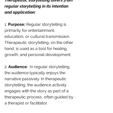
Therapeutic storytelling differs from 
regular storytelling in its intention 
and application:
1. 
Purpose:
 Regular storytelling is 
primarily for entertainment, 
education, or cultural transmission. 
Therapeutic storytelling, on the other 
hand, is used as a tool for healing, 
growth, and personal development.
2. 
Audience
:  In regular storytelling, 
the audience typically enjoys the 
narrative passively. In therapeutic 
storytelling, the audience actively 
engages with the story as part of a 
therapeutic process, often guided by 
a therapist or facilitator.