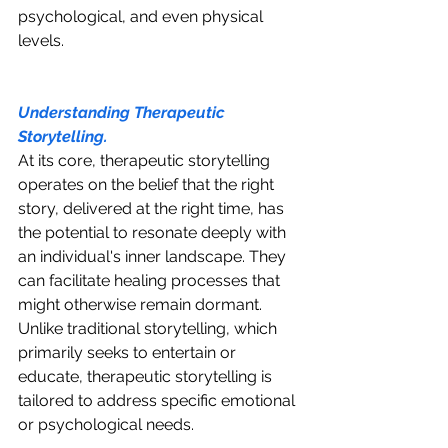
psychological, and even physical 
levels.
Understanding Therapeutic 
Storytelling.
At its core, therapeutic storytelling 
operates on the belief that the right 
story, delivered at the right time, has 
the potential to resonate deeply with 
an individual's inner landscape. They 
can facilitate healing processes that 
might otherwise remain dormant. 
Unlike traditional storytelling, which 
primarily seeks to entertain or 
educate, therapeutic storytelling is 
tailored to address specific emotional 
or psychological needs.