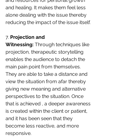
and resources for personal growth 
and healing. It makes them feel less 
alone dealing with the issue thereby 
reducing the impact of the issue itself.
7. 
Projection and 
Witnessing:
 Through techniques like 
projection, therapeutic storytelling 
enables the audience to detach the 
main pain point from themselves. 
They are able to take a distance and 
view the situation from afar thereby 
giving new meaning and alternative 
perspectives to the situation. Once 
that is achieved , a deeper awareness 
is created within the client or patient, 
and it has been seen that they 
become less reactive, and more 
responsive.