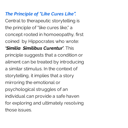
The Principle of "Like Cures Like”.
Central to therapeutic storytelling is 
the principle of "like cures like," a 
concept rooted in homoeopathy, first 
coined  by Hippocrates who wrote: 
‘Similia  Similibus Curentur’
. This 
principle suggests that a condition or 
ailment can be treated by introducing 
a similar stimulus. In the context of 
storytelling, it implies that a story 
mirroring the emotional or 
psychological struggles of an 
individual can provide a safe haven 
for exploring and ultimately resolving 
those issues.