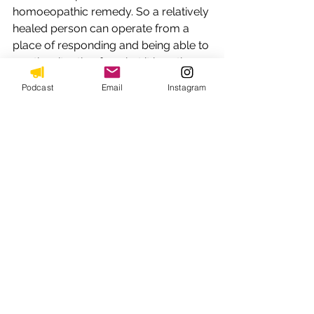
homoeopathic remedy. So a relatively 
healed person can operate from a 
place of responding and being able to 
see the situation for what it is, rather 
than from the filter of their patterns.
Podcast
Email
Instagram
This creates within the individual, a 
sacred space to deal with life’s 
challenges with resilience and 
empathy. And one healed individual 
can always facilitate healing of 
another or a group in general as well. 
So the implications are profound , 
transformational and deeply healing 
for the facilitator as well as the patient 
or client. 
9. 
Addressing The Inner Child:
 The 
therapeutic stories speak to the inner 