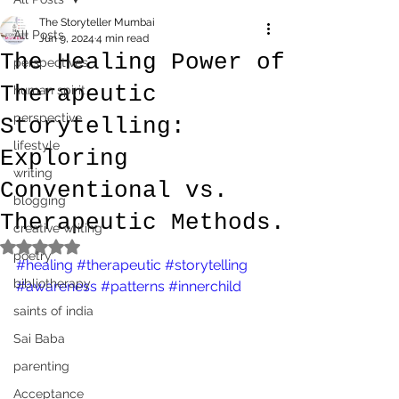
The Storyteller Mumbai
All Posts
Jun 9, 2024
4 min read
The Healing Power of
perspectives
Therapeutic
human spirit
perspective
Storytelling:
lifestyle
Exploring
writing
Conventional vs.
blogging
Therapeutic Methods.
creative writing
Rated NaN out of 5 stars.
poetry
#healing
#therapeutic
#storytelling
bibliotherapy
#awareness
#patterns
#innerchild
saints of india
Sai Baba
parenting
Acceptance