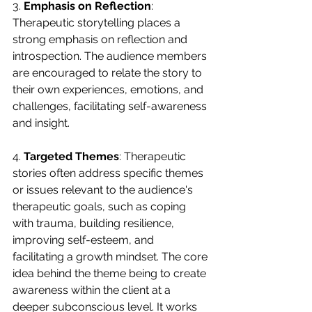
3. 
Emphasis on Reflection
: 
Therapeutic storytelling places a 
strong emphasis on reflection and 
introspection. The audience members 
are encouraged to relate the story to 
their own experiences, emotions, and 
challenges, facilitating self-awareness 
and insight.
4. 
Targeted Themes
: Therapeutic 
stories often address specific themes 
or issues relevant to the audience's 
therapeutic goals, such as coping 
with trauma, building resilience, 
improving self-esteem, and 
facilitating a growth mindset. The core 
idea behind the theme being to create 
awareness within the client at a 
deeper subconscious level. It works 