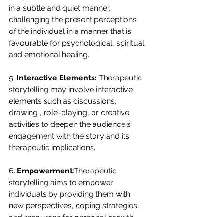
in a subtle and quiet manner, 
challenging the present perceptions 
of the individual in a manner that is 
favourable for psychological, spiritual 
and emotional healing.
5. 
Interactive Elements:
 Therapeutic 
storytelling may involve interactive 
elements such as discussions, 
drawing , role-playing, or creative 
activities to deepen the audience's 
engagement with the story and its 
therapeutic implications.
6. 
Empowerment
:Therapeutic 
storytelling aims to empower 
individuals by providing them with 
new perspectives, coping strategies, 