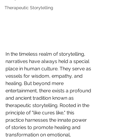
Therapeutic Storytelling
In the timeless realm of storytelling, 
narratives have always held a special 
place in human culture. They serve as 
vessels for wisdom, empathy, and 
healing. But beyond mere 
entertainment, there exists a profound 
and ancient tradition known as 
therapeutic storytelling. Rooted in the 
principle of "like cures like," this 
practice harnesses the innate power 
of stories to promote healing and 
transformation on emotional, 