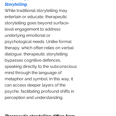
Storytelling.
While traditional storytelling may 
entertain or educate, therapeutic 
storytelling goes beyond surface-
level engagement to address 
underlying emotional or 
psychological needs. Unlike formal 
therapy, which often relies on verbal 
dialogue, therapeutic storytelling 
bypasses cognitive defences, 
speaking directly to the subconscious 
mind through the language of 
metaphor and symbol. In this way, it 
can access deeper layers of the 
psyche, facilitating profound shifts in 
perception and understanding.