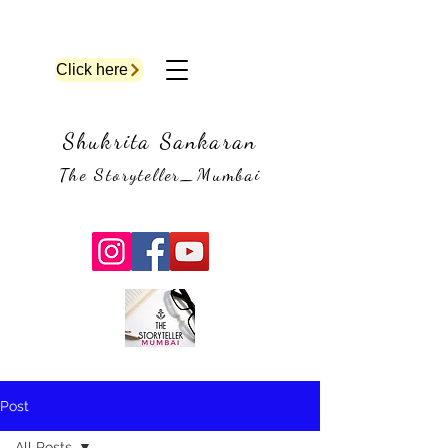
Click here
Shukrita Sankaran
The Storyteller_Mumbai
Post
All Posts