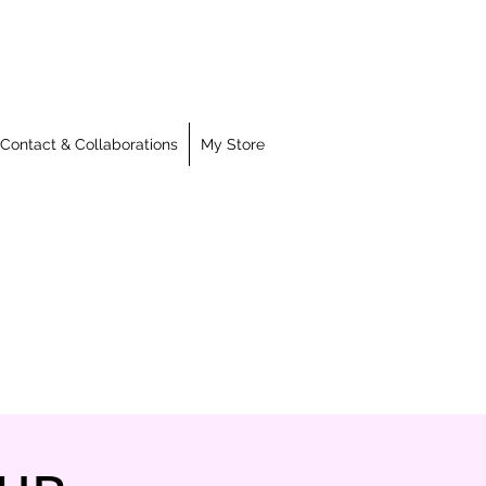
Contact & Collaborations
My Store