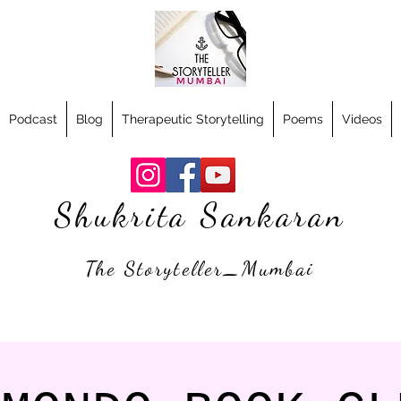
Podcast
Blog
Therapeutic Storytelling
Poems
Videos
Shukrita Sankaran
The Storyteller_Mumbai