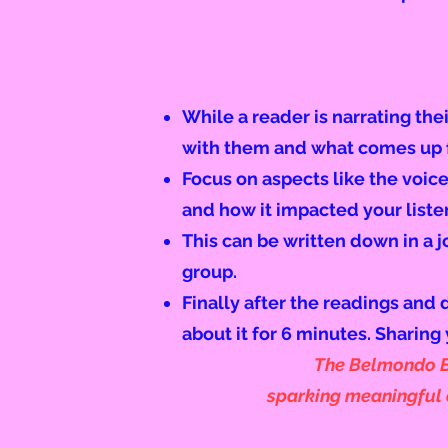
While a reader is narrating the
with them and what comes up f
Focus on aspects like the voice
and how it impacted your liste
This can be
written
down in a j
group
.
Finally after the readings and 
about it for 6 minutes. Sharing 
The Belmondo Bo
sparking meaningful c