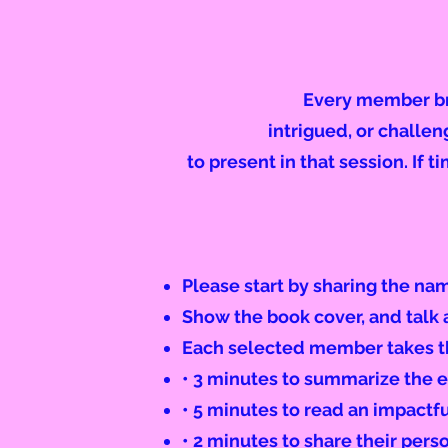
Every member bri
intrigued, or challe
to present in that session. If t
Please start by sharing the na
Show the book cover, and talk a
Each selected member takes th
• 3 minutes to summarize the e
• 5 minutes to read an impactf
• 2 minutes to share their per