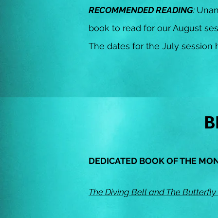
RECOMMENDED READING
:
Unan
book to read for our August ses
The dates for the July sessio
B
DEDICATED BOOK OF THE MO
The Diving Bell and The Butterfly