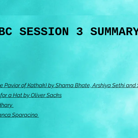
BC SESSION 3 SUMMA
e Pavior of Kathak) by Shama Bhate, Arshiya Sethi and
or a Hat by Oliver Sacks
dhary
Bianca Sparacino