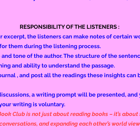
RESPONSIBILITY OF THE LISTENERS :
ir excerpt, the listeners can make notes of certain 
or them during the listening process.
 and tone of the author. The structure of the sentence
ning and ability to understand the passage.
ournal , and post all the readings these insights can 
discussions, a writing prompt will be presented, and
your writing is voluntary.
ok Club is not just about reading books – it’s about s
onversations, and expanding each other’s world view