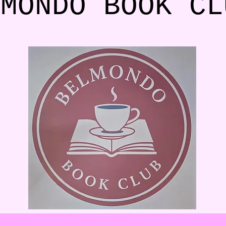
LMONDO BOOK C