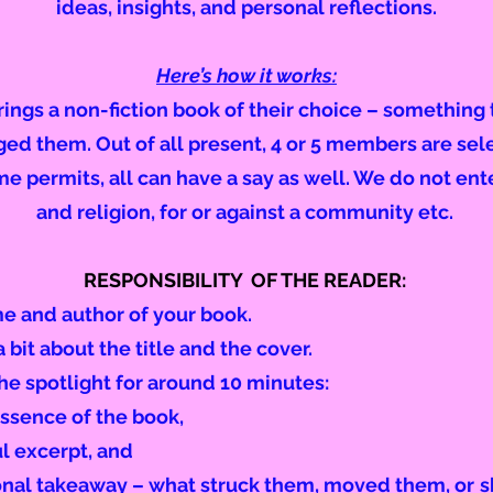
ideas, insights, and personal reflections.
Here’s how it works:
ngs a non-fiction book of their choice – something t
nged them. Out of all present, 4 or 5 members are sel
ime permits, all can have a say as well. We do not ent
and religion, for or against a community etc.
RESPONSIBILITY OF THE READER:
me and author of your book.
 bit about the title and the cover.
e spotlight for around 10 minutes:
ssence of the book,
ul excerpt, and
sonal takeaway – what struck them, moved them, or
s