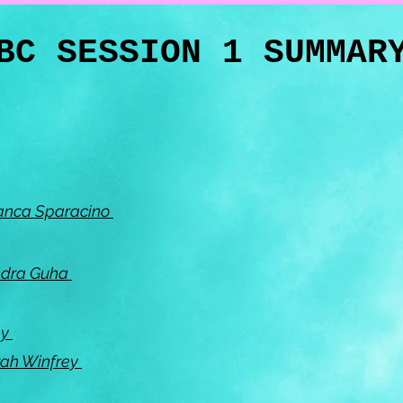
BC SESSION 1 SUMMA
Bianca Sparacino
ndra Guha
ly
rah Winfrey