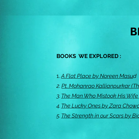
B
BOOKS WE EXPLORED :
1.
A Flat Place by Noreen Masu
d
2.
Pt. Mohanrao Kallianpurkar (Th
3.
The Man Who Mistook His Wife f
4.
The Lucky Ones by Zara Chow
5.
The Strength in our Scars by 