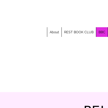
About
REST BOOK CLUB
BBC