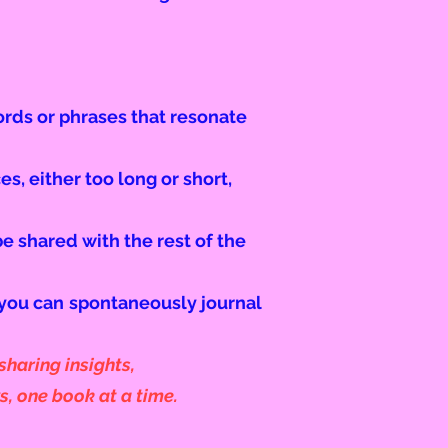
words or phrases that resonate
s, either too long or short,
be shared with the rest of the
 you can
spontaneously journal
haring insights,
s, one book at a time.