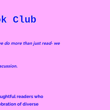
k Club
e do more than just read- we
scussion.
oughtful readers who
ebration of diverse