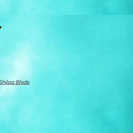
RY
 Shilpa Bhide