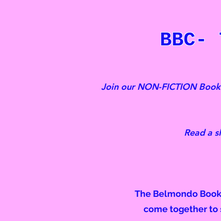
BBC- 
Join our NON-FICTION Book C
Read a s
The Belmondo Book C
come together to s