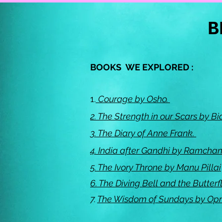
B
BOOKS WE EXPLORED :
1.
Courage by Osho.
2.
The Strength in our Scars by 
3.
The Diary of Anne Frank.
4.
India after Gandhi by Ramcha
5.
The Ivory Throne by Manu Pillai
6.
The Diving Bell and the Butterf
7.
The Wisdom of Sundays by Op