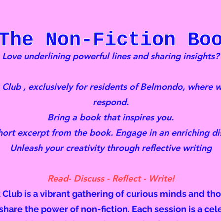
The Non-Fiction Boo
Love underlining powerful lines and sharing insights?
lub , exclusively for residents of Belmondo, where w
respond.
Bring a book that inspires you.
hort excerpt from the book. Engage in an enriching di
Unleash your creativity through reflective writing
Read- Discuss - Reflect - Write!
lub is a vibrant gathering of curious minds and th
hare the power of non-fiction. Each session is a cel