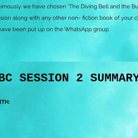
imously we have chosen 'The Diving Bell and the Bu
sion along with any other non- fiction book of your 
n have been put up on the WhatsApp group.
BC SESSION 2 SUMMA
NTH: