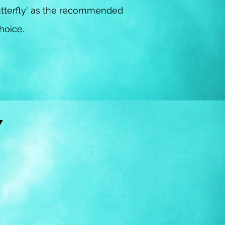
tterfly' as the recommended
choice.
RY