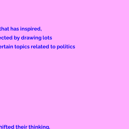
hat has inspired,
ected by drawing lots
ertain topics related to politics
hifted their thinking.