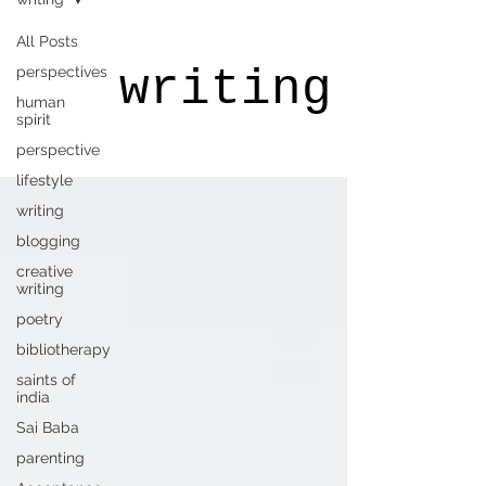
All Posts
writing
perspectives
human
spirit
perspective
lifestyle
writing
blogging
creative
writing
poetry
bibliotherapy
saints of
india
Sai Baba
parenting