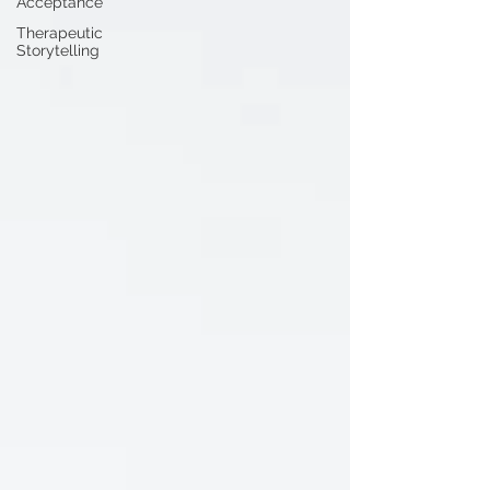
Acceptance
Therapeutic
Storytelling