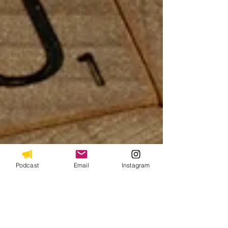
Podcast
Email
Instagram