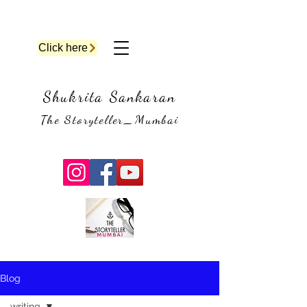
Click here
Shukrita Sankaran
The Storyteller_Mumbai
Blog
writing