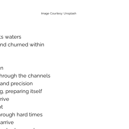
Image Courtesy: Unsplash
ts waters
and churned within
en
hrough the channels
and precision
g, preparing itself
rive
ot
hrough hard times
arrive