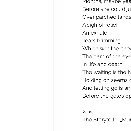
Months, maybe yea
Before she could ju
Over parched lands
A sigh of relief
An exhale
Tears brimming 
Which wet the che
The dam of the ey
In life and death
The waiting is the 
Holding on seems di
And letting go is an 
Before the gates o
Xoxo
The Storyteller_M