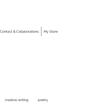
Contact & Collaborations
My Store
creative writing
poetry