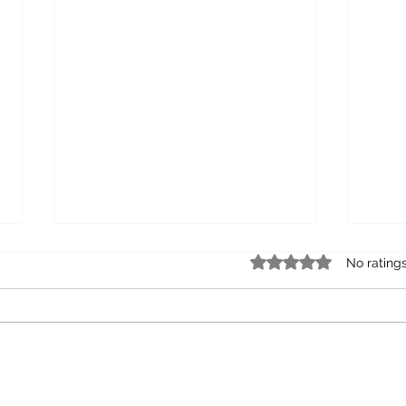
Rated 0 out of 5 star
No rating
Healing Through
Exp