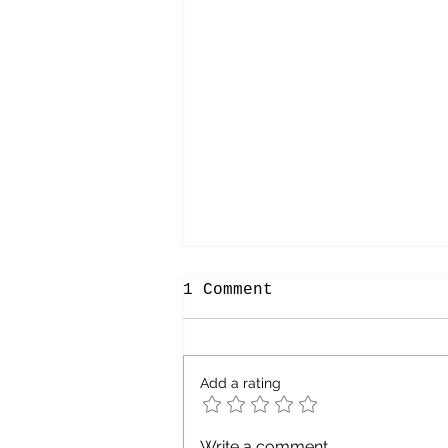
1 Comment
Add a rating
Embracing the
Write a comment...