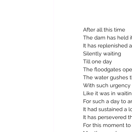
After all this time
The dam has held i
It has replenished 
Silently waiting
Till one day
The floodgates op
The water gushes t
With such urgency 
Like it was in waitin
For such a day to ar
It had sustained a l
It has persevered t
For this moment to 