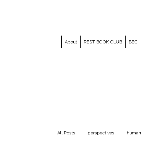
About
REST BOOK CLUB
BBC
All Posts
perspectives
human 