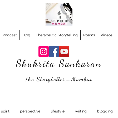
Podcast
Blog
Therapeutic Storytelling
Poems
Videos
Shukrita Sankaran
The Storyteller_Mumbai
spirit
perspective
lifestyle
writing
blogging