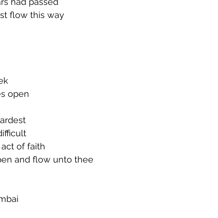
rs had passed
st flow this way
 
ek
es open
hardest
fficult
act of faith
pen and flow unto thee
umbai