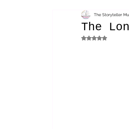
The Storyteller M
bibliotherapy
saints of india
The Lo
Rated NaN out of 5