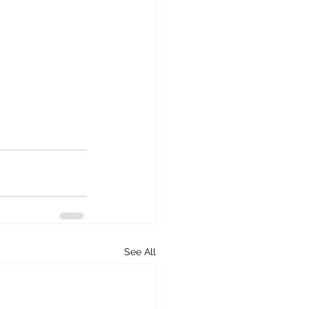
See All