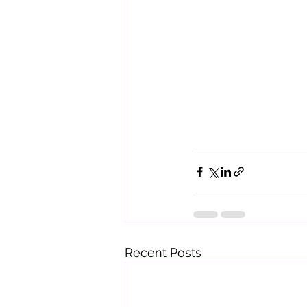
Recent Posts