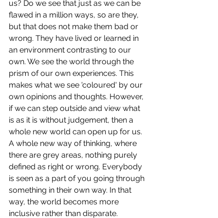
us? Do we see that just as we can be 
flawed in a million ways, so are they, 
but that does not make them bad or 
wrong. They have lived or learned in 
an environment contrasting to our 
own. We see the world through the 
prism of our own experiences. This 
makes what we see 'coloured' by our 
own opinions and thoughts. However, 
if we can step outside and view what 
is as it is without judgement, then a 
whole new world can open up for us. 
A whole new way of thinking, where 
there are grey areas, nothing purely 
defined as right or wrong. Everybody 
is seen as a part of you going through 
something in their own way. In that 
way, the world becomes more 
inclusive rather than disparate. 