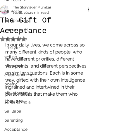
The Storyteller Mumbai
All Posts
Jul 18, 2022
2 min read
The Gift Of
perspectives
Acceptance
human spirit
perspective
Rated NaN out of 5 stars.
In our daily lives, we come across so 
lifestyle
many different kinds of people, who 
writing
have different priorities, different 
viewpoints, and different perspectives 
blogging
on similar situations. Each is in some 
creative writing
way, gifted with their own intelligence 
poetry
ingrained and intertwined in their 
bibliotherapy
personalities that make them who 
they are. 
saints of india
Sai Baba
parenting
Acceptance