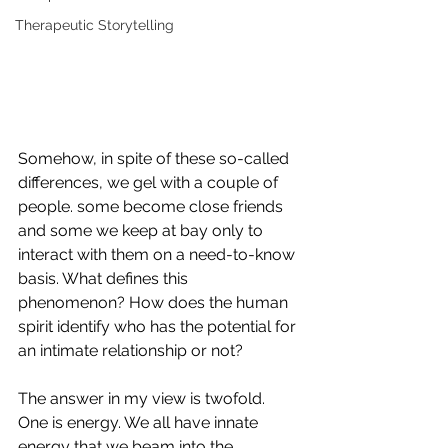
Therapeutic Storytelling
Somehow, in spite of these so-called 
differences, we gel with a couple of 
people. some become close friends 
and some we keep at bay only to 
interact with them on a need-to-know 
basis. What defines this 
phenomenon? How does the human 
spirit identify who has the potential for 
an intimate relationship or not? 
The answer in my view is twofold. 
One is energy. We all have innate 
energy that we beam into the 