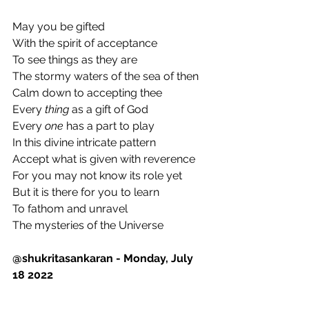
May you be gifted
With the spirit of acceptance
To see things as they are
The stormy waters of the sea of then 
Calm down to accepting thee
Every 
thing
 as a gift of God
Every 
one
 has a part to play
In this divine intricate pattern
Accept what is given with reverence
For you may not know its role yet
But it is there for you to learn
To fathom and unravel 
The mysteries of the Universe
@shukritasankaran - Monday, July 
18 2022 