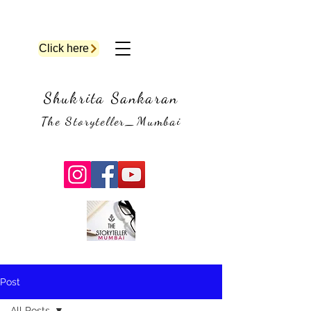
Click here
Shukrita Sankaran
The Storyteller_Mumbai
Post
All Posts