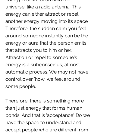
universe, like a radio antenna. This 
energy can either attract or repel 
another energy moving into its space. 
Therefore, the sudden calm you feel 
around someone instantly can be the 
energy or aura that the person emits 
that attracts you to him or her. 
Attraction or repel to someone's 
energy is a subconscious, almost 
automatic process. We may not have 
control over 'how' we feel around 
some people. 
Therefore, there is something more 
than just energy that forms human 
bonds. And that is 'acceptance'. Do we 
have the space to understand and 
accept people who are different from 