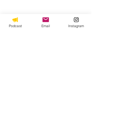
Podcast
Email
Instagram