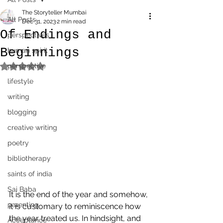
The Storyteller Mumbai
All Posts
Dec 31, 2023
2 min read
Of Endings and
perspectives
Beginnings
human spirit
perspective
Rated NaN out of 5 stars.
lifestyle
writing
blogging
creative writing
poetry
bibliotherapy
saints of india
Sai Baba
It is the end of the year and somehow, 
parenting
it is customary to reminiscence how 
the year treated us. In hindsight, and 
Acceptance