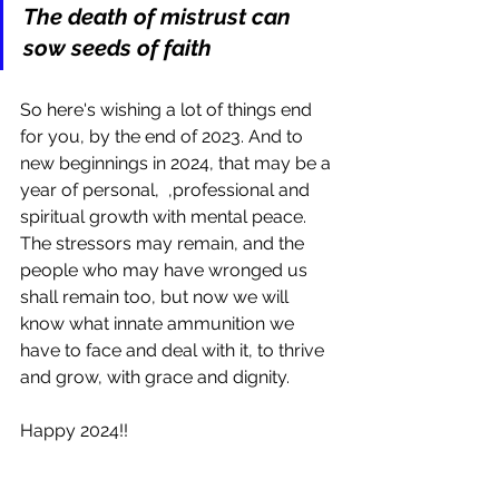
The death of mistrust can 
sow seeds of faith
So here's wishing a lot of things end 
for you, by the end of 2023. And to 
new beginnings in 2024, that may be a 
year of personal,  ,professional and 
spiritual growth with mental peace. 
The stressors may remain, and the 
people who may have wronged us 
shall remain too, but now we will 
know what innate ammunition we 
have to face and deal with it, to thrive 
and grow, with grace and dignity.
Happy 2024!!