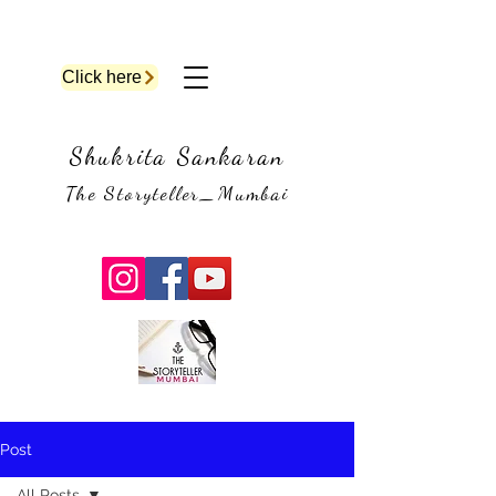
Click here
Shukrita Sankaran
The Storyteller_Mumbai
Post
All Posts