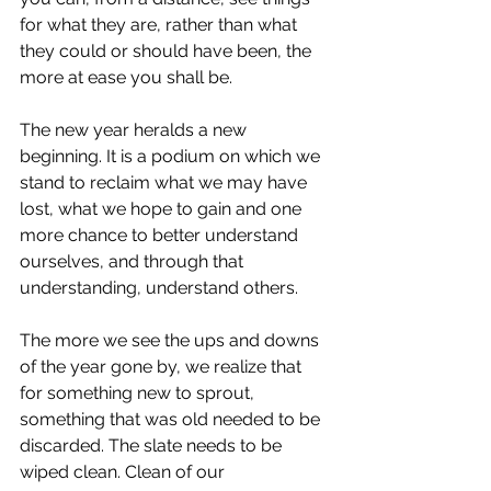
for what they are, rather than what 
they could or should have been, the 
more at ease you shall be. 
The new year heralds a new 
beginning. It is a podium on which we 
stand to reclaim what we may have 
lost, what we hope to gain and one 
more chance to better understand 
ourselves, and through that 
understanding, understand others. 
The more we see the ups and downs 
of the year gone by, we realize that 
for something new to sprout, 
something that was old needed to be 
discarded. The slate needs to be 
wiped clean. Clean of our 