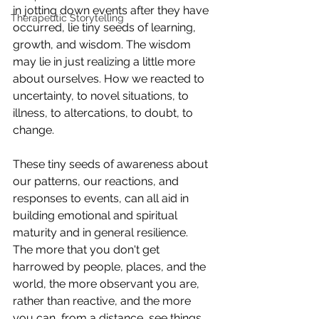
in jotting down events after they have 
Therapeutic Storytelling
occurred, lie tiny seeds of learning, 
growth, and wisdom. The wisdom 
may lie in just realizing a little more 
about ourselves. How we reacted to 
uncertainty, to novel situations, to 
illness, to altercations, to doubt, to 
change.
These tiny seeds of awareness about 
our patterns, our reactions, and 
responses to events, can all aid in 
building emotional and spiritual 
maturity and in general resilience. 
The more that you don't get 
harrowed by people, places, and the 
world, the more observant you are, 
rather than reactive, and the more 
you can, from a distance, see things 