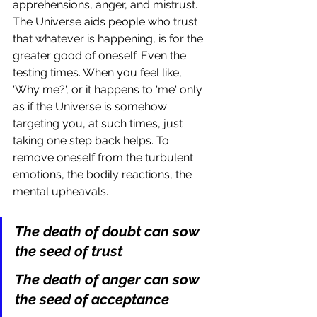
apprehensions, anger, and mistrust. 
The Universe aids people who trust 
that whatever is happening, is for the 
greater good of oneself. Even the 
testing times. When you feel like, 
'Why me?', or it happens to 'me' only 
as if the Universe is somehow 
targeting you, at such times, just 
taking one step back helps. To 
remove oneself from the turbulent 
emotions, the bodily reactions, the 
mental upheavals. 
The death of doubt can sow 
the seed of trust
The death of anger can sow 
the seed of acceptance