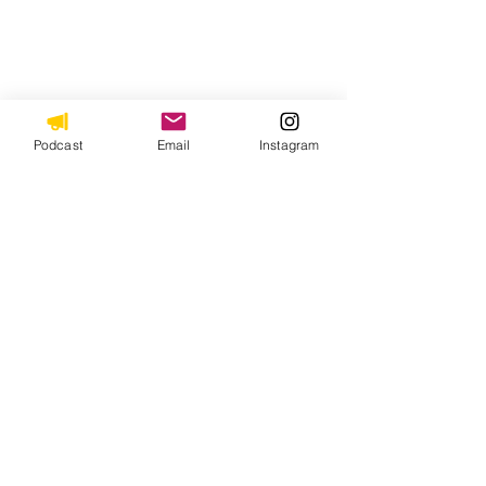
Podcast
Email
Instagram