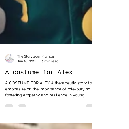
The Storyteller Mumbai
Jun 16, 2024
3 min read
A costume for Alex
A COSTUME FOR ALEX A therapeutic story to
emphasise on the importance of role-playing in
fostering empathy and resilience in young
children. Parents, teachers and counsellors are
encouraged to engage the child in a discussion
after the story session, and doodle what