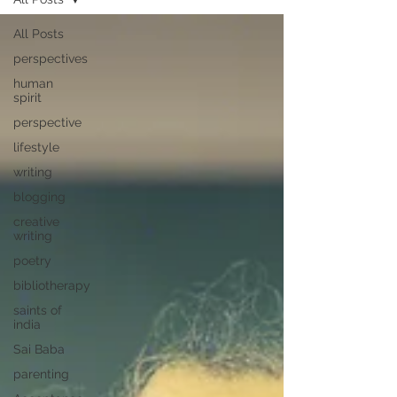
All Posts
perspectives
human
spirit
perspective
lifestyle
writing
blogging
creative
writing
poetry
bibliotherapy
saints of
india
Sai Baba
parenting