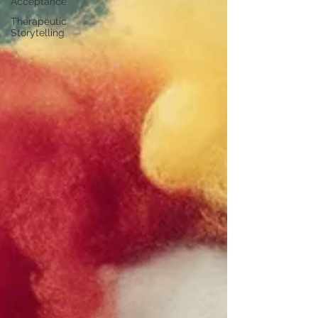
Acceptance
Therapeutic
Storytelling