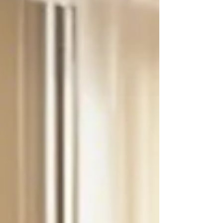
emotions like sadness or happiness feels like.
#therapeuticstory #empathy #roleplaying
#resilience #understanding #growthmindset
Once upon a time, in a bustling kindergarten
classroom, there was a bright-eyed four