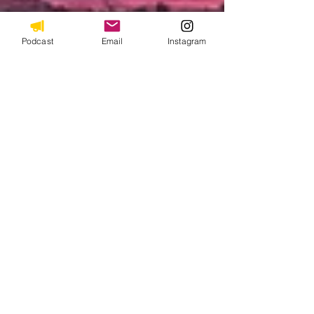
Podcast
Email
Instagram