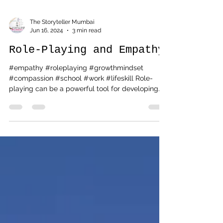
The Storyteller Mumbai
Jun 16, 2024
3 min read
Role-Playing and Empathy
#empathy #roleplaying #growthmindset
#compassion #school #work #lifeskill Role-
playing can be a powerful tool for developing
empathy...