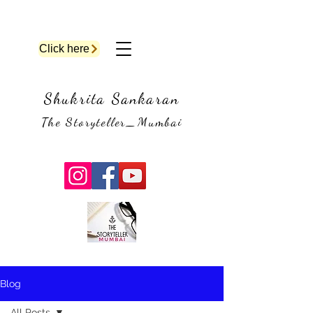
Click here
Shukrita Sankaran
The Storyteller_Mumbai
Blog
All Posts