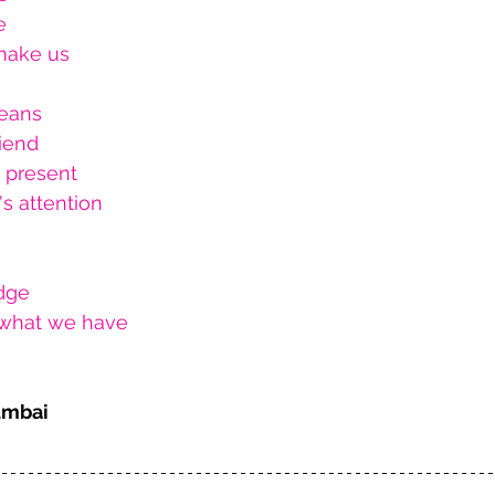
e
 make us
eans
riend
d present
s attention
dge 
r what we have
umbai 