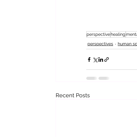
perspective
healing
menta
perspectives
human spi
Recent Posts