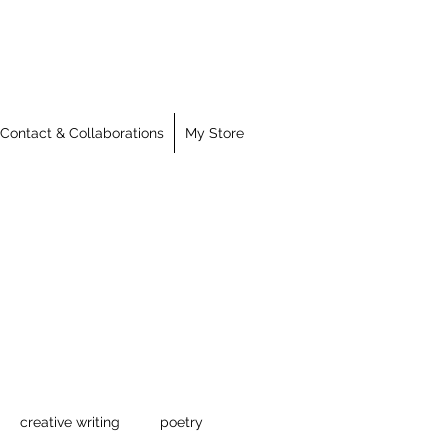
Contact & Collaborations
My Store
creative writing
poetry