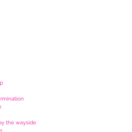
up
ermination
e 
by the wayside
e