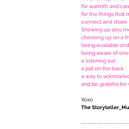
for warmth and car
for the things that
connect and share
Showing up also m
checking up on a f
being available an
being aware of one'
a listening ear
a pat on the back
a way to acknowle
and be grateful fo
Xoxo 
The Storyteller_M