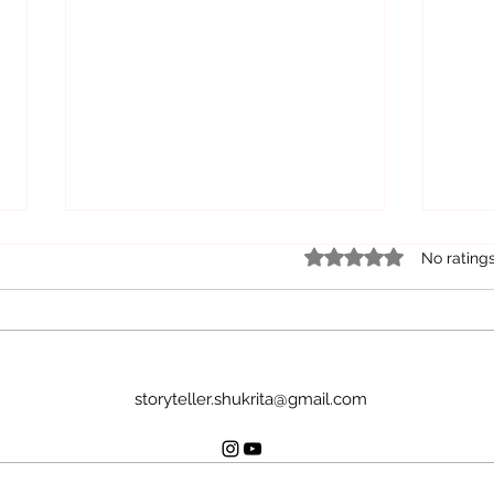
Rated 0 out of 5 star
No rating
Lif
Own your Story
storyteller.shukrita@gmail.com