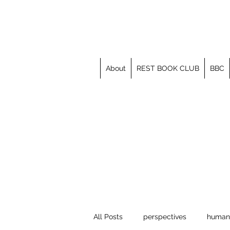
About
REST BOOK CLUB
BBC
All Posts
perspectives
human 