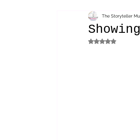
The Storyteller M
bibliotherapy
saints of india
Showin
Rated NaN out of 5