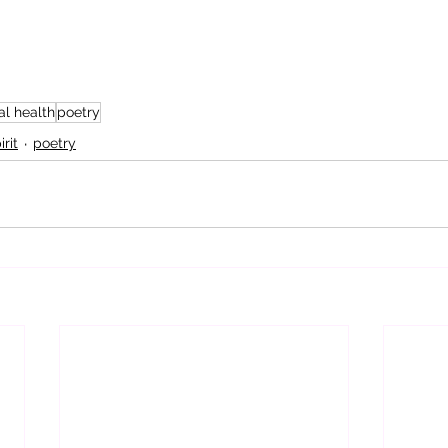
l health
poetry
rit
poetry