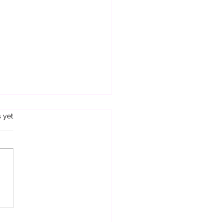
s.
s yet
e For Rent