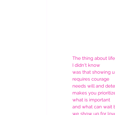
The thing about life
I didn't know
was that showing 
requires courage
needs will and det
makes you prioritiz
what is important 
and what can wait 
we show up for lov