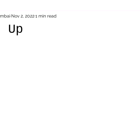
umbai
Nov 2, 2022
1 min read
Sai Baba
parenting
Acceptance
Therapeutic St
g Up
 stars.