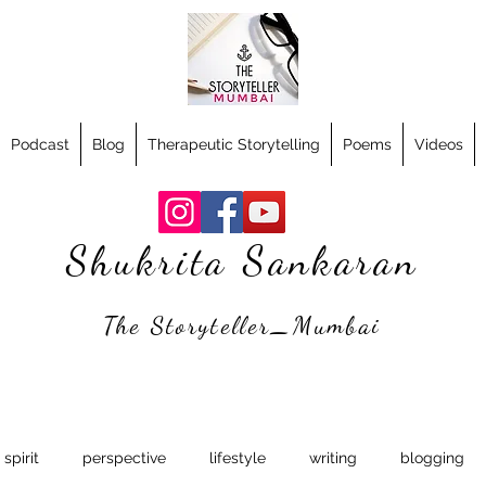
Podcast
Blog
Therapeutic Storytelling
Poems
Videos
Shukrita Sankaran
The Storyteller_Mumbai
spirit
perspective
lifestyle
writing
blogging