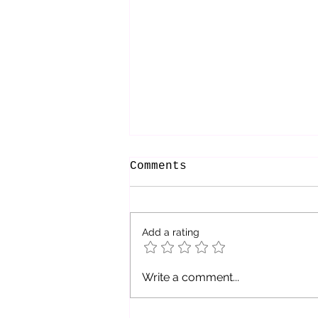
Comments
Add a rating
Be The Refuge You
Write a comment...
Seek