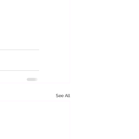
See All