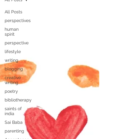
All Posts
perspectives
human
spirit
perspective
lifestyle
writing
blogging
creative
writing
poetry
bibliotherapy
saints of
india
Sai Baba
parenting