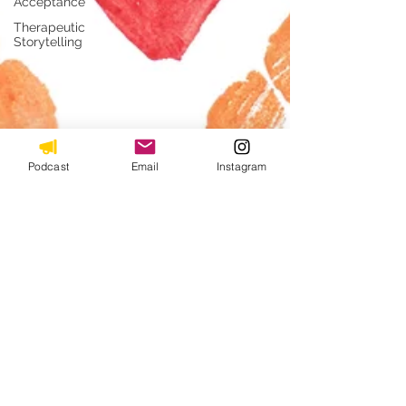
Acceptance
Therapeutic
Storytelling
Podcast
Email
Instagram