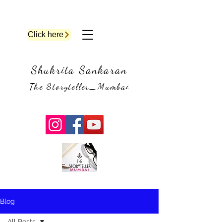
Click here
Shukrita Sankaran
The Storyteller_Mumbai
Blog
All Posts