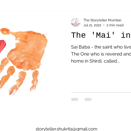
Sai Baba
parenting
Acceptance
Therapeutic St
The Storyteller Mumbai
Jul 21, 2022
2 min read
The 'Mai' in
Sai Baba - the saint who live
The One who is revered and
home in Shirdi, called...
storyteller.shukrita@gmail.com