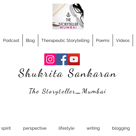
Podcast
Blog
Therapeutic Storytelling
Poems
Videos
Shukrita Sankaran
The Storyteller_Mumbai
spirit
perspective
lifestyle
writing
blogging