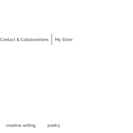
Contact & Collaborations
My Store
creative writing
poetry