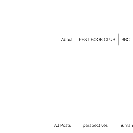
About
REST BOOK CLUB
BBC
All Posts
perspectives
human 