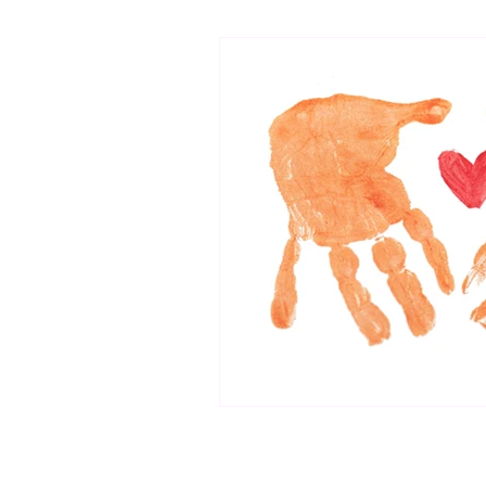
bibliotherapy
saints of india