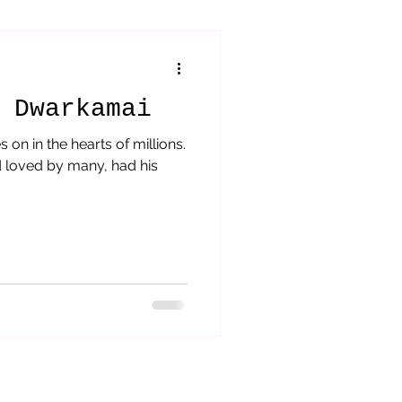
orytelling
 Dwarkamai
s on in the hearts of millions.
 loved by many, had his