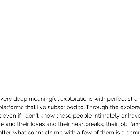
very deep meaningful explorations with perfect strang
tforms that I've subscribed to. Through the explorat
t even if I don't know these people intimately or hav
fe and their loves and their heartbreaks, their job, fami
matter, what connects me with a few of them is a com