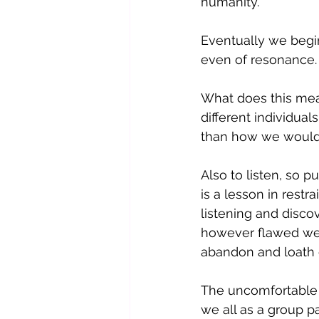
humanity. 
Eventually we begin
even of resonance.
What does this mean
different individua
than how we would '
Also to listen, so 
is a lesson in restr
listening and discov
however flawed we a
abandon and loath e
The uncomfortable p
we all as a group p