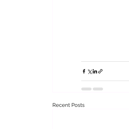
Recent Posts