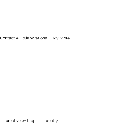
Contact & Collaborations
My Store
creative writing
poetry