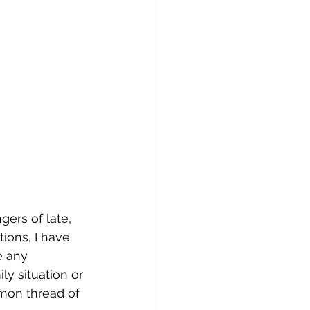
ers of late, 
ions, I have 
e any 
ly situation or 
mon thread of 