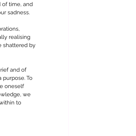
d of time, and 
our sadness. 
rations, 
ly realising 
 shattered by 
ief and of 
a purpose. To 
e oneself 
nowledge, we 
ithin to 