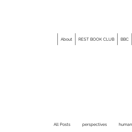
About
REST BOOK CLUB
BBC
All Posts
perspectives
human 