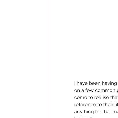
I have been having 
on a few common pla
come to realise tha
reference to their li
anything for that 