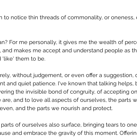
 to notice thin threads of commonality, or oneness, o
 
? For me personally, it gives me the wealth of perc
ls, and makes me accept and understand people as the
like' them to be. 
purely, without judgement, or even offer a suggestion,
aint and quiet patience. I've known that talking helps, 
ering the invisible bond of congruity, of accepting on
re, and to love all aspects of ourselves, the parts 
ven, and the parts we nourish and protect. 
arts of ourselves also surface, bringing tears to one
ause and embrace the gravity of this moment. Offerin