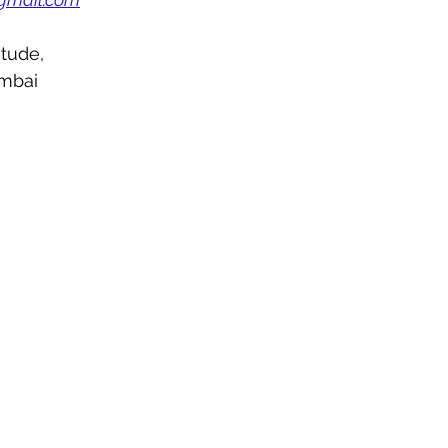
tude,
mbai 