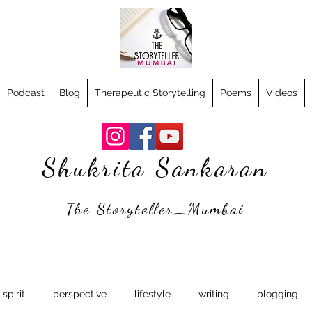
Podcast
Blog
Therapeutic Storytelling
Poems
Videos
Shukrita Sankaran
The Storyteller_Mumbai
spirit
perspective
lifestyle
writing
blogging