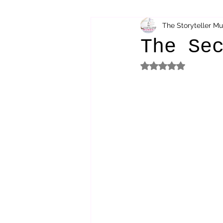
The Storyteller M
bibliotherapy
saints of india
The Se
Rated NaN out of 5