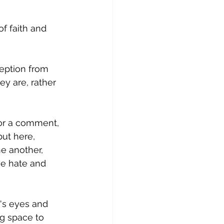
f faith and 
eption from 
y are, rather 
 or a comment, 
but here, 
e another, 
we hate and 
's eyes and 
g space to 