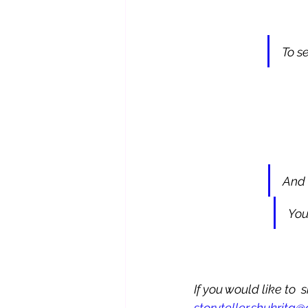
To s
And 
You
If you would like to 
storyteller,shukrita