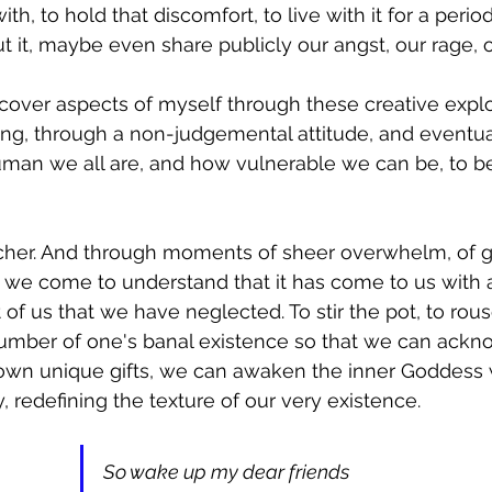
th, to hold that discomfort, to live with it for a perio
ut it, maybe even share publicly our angst, our rage, 
iscover aspects of myself through these creative explo
ing, through a non-judgemental attitude, and eventual
uman we all are, and how vulnerable we can be, to be
eacher. And through moments of sheer overwhelm, of gr
e, we come to understand that it has come to us with 
of us that we have neglected. To stir the pot, to rous
slumber of one's banal existence so that we can ack
 own unique gifts, we can awaken the inner Goddess w
 redefining the texture of our very existence. 
So wake up my dear friends