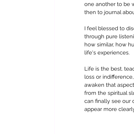
one another to be wi
then to journal abo
I feel blessed to d
through pure listen
how similar, how h
life's experiences.
Life is the best. t
loss or indifferenc
awaken that aspect 
from the spiritual 
can finally see our
appear more clearly,