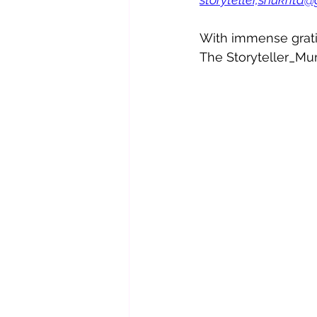
With immense grati
The Storyteller_Mu