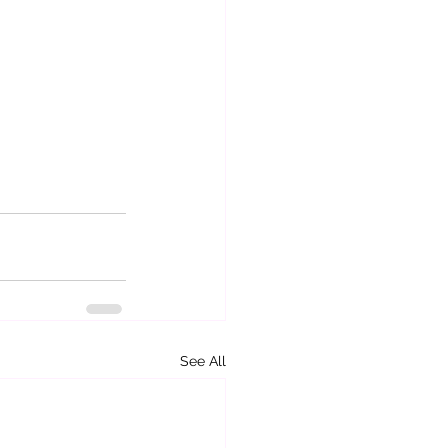
See All