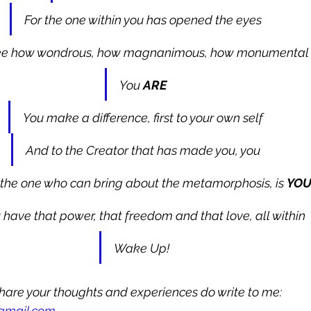
For the one within you has opened the eyes
ee how wondrous, how magnanimous, how monumental
You 
ARE
You make a difference, first to your own self
And to the Creator that has made you, you
the one who can bring about the metamorphosis, is 
YO
 have that power, that freedom and that love, all within
Wake Up! 
 share your thoughts and experiences do write to me: 
@gmail.com