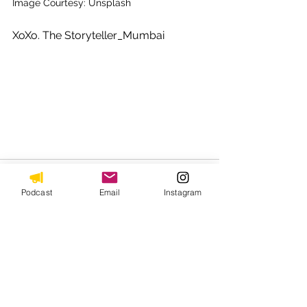
Image Courtesy: Unsplash
XoXo. The Storyteller_Mumbai 
Podcast
Email
Instagram
See All
Recent Posts