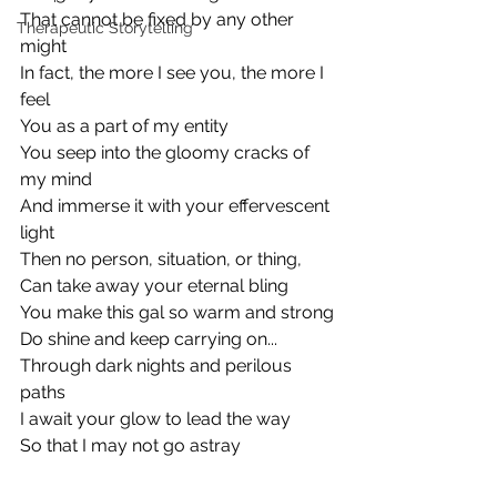
That cannot be fixed by any other 
Therapeutic Storytelling
might
In fact, the more I see you, the more I 
feel
You as a part of my entity
You seep into the gloomy cracks of 
my mind
And immerse it with your effervescent 
light
Then no person, situation, or thing,
Can take away your eternal bling
You make this gal so warm and strong
Do shine and keep carrying on...
Through dark nights and perilous 
paths
I await your glow to lead the way
So that I may not go astray