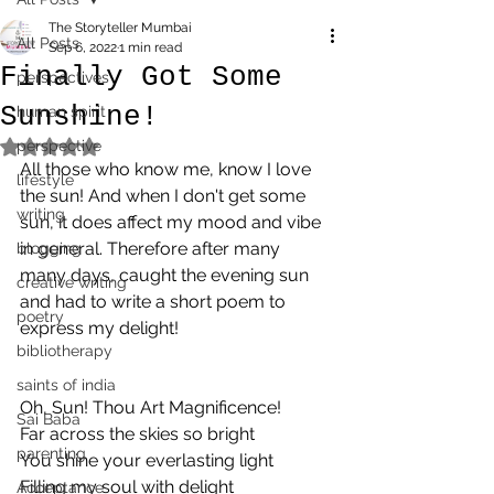
The Storyteller Mumbai
All Posts
Sep 6, 2022
1 min read
Finally Got Some
perspectives
Sunshine!
human spirit
perspective
Rated NaN out of 5 stars.
All those who know me, know I love 
lifestyle
the sun! And when I don't get some 
writing
sun, it does affect my mood and vibe 
in general. Therefore after many 
blogging
many days, caught the evening sun 
creative writing
and had to write a short poem to 
poetry
express my delight!
bibliotherapy
saints of india
Oh, Sun! Thou Art Magnificence!
Sai Baba
Far across the skies so bright
parenting
You shine your everlasting light
Filling my soul with delight
Acceptance