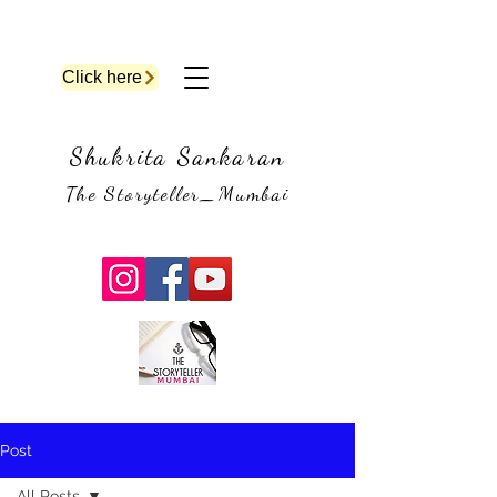
Click here
Shukrita Sankaran
The Storyteller_Mumbai
Post
All Posts