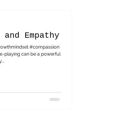
orytelling
 and Empathy
rowthmindset #compassion
le-playing can be a powerful
..