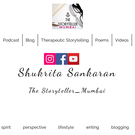
Podcast
Blog
Therapeutic Storytelling
Poems
Videos
Shukrita Sankaran
The Storyteller_Mumbai
spirit
perspective
lifestyle
writing
blogging