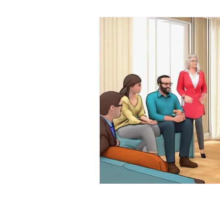
bibliotherapy
saints of india