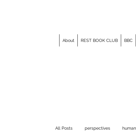
About
REST BOOK CLUB
BBC
All Posts
perspectives
human 