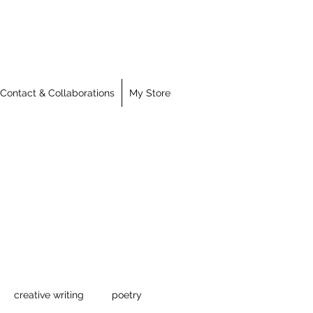
Contact & Collaborations
My Store
creative writing
poetry