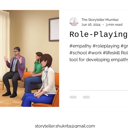
Sai Baba
parenting
Acceptance
Therapeutic St
The Storyteller Mumbai
Jun 16, 2024
3 min read
Role-Playing
#empathy #roleplaying #g
#school #work #lifeskill Ro
tool for developing empathy.
storyteller.shukrita@gmail.com