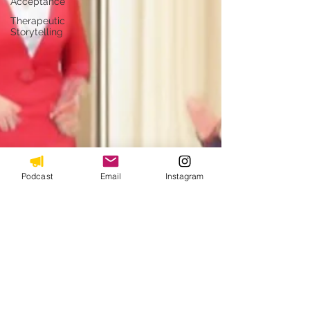
Acceptance
Therapeutic
Storytelling
Podcast
Email
Instagram