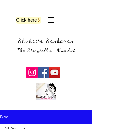
Click here
Shukrita Sankaran
The Storyteller_Mumbai
Blog
All Posts