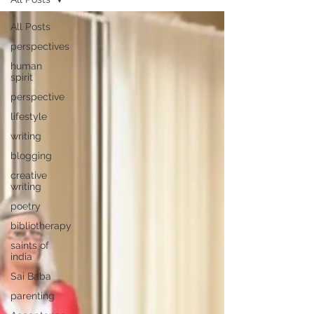
All Posts
perspectives
human
spirit
perspective
lifestyle
writing
blogging
creative
writing
poetry
bibliotherapy
saints of
india
Sai Baba
parenting