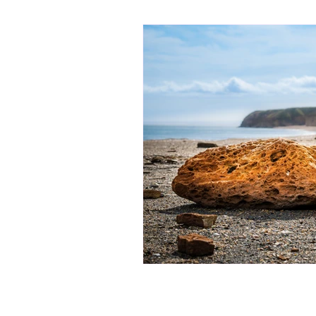
bibliotherapy
saints of india