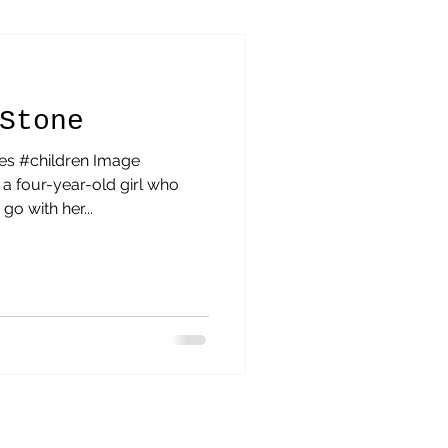
orytelling
Stone
es #children Image
a four-year-old girl who
o with her...