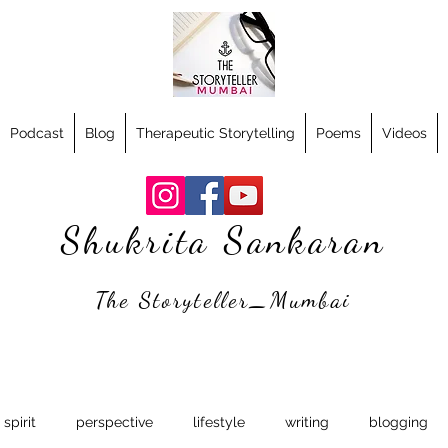
Podcast
Blog
Therapeutic Storytelling
Poems
Videos
Shukrita Sankaran
The Storyteller_Mumbai
spirit
perspective
lifestyle
writing
blogging