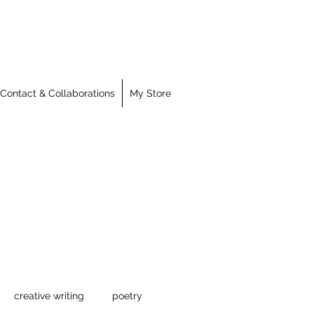
Contact & Collaborations
My Store
creative writing
poetry