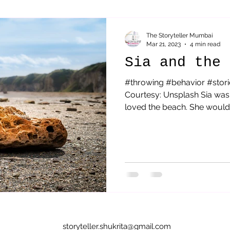
Sai Baba
parenting
Acceptance
Therapeutic St
The Storyteller Mumbai
Mar 21, 2023
4 min read
Sia and the 
#throwing #behavior #stori
Courtesy: Unsplash Sia was 
loved the beach. She would g
storyteller.shukrita@gmail.com