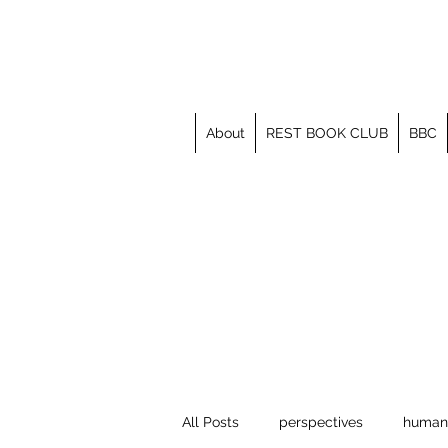
About
REST BOOK CLUB
BBC
All Posts
perspectives
human 