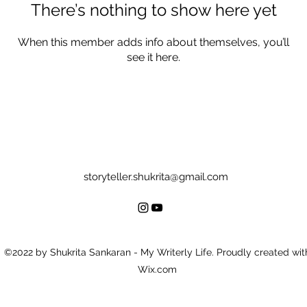
There’s nothing to show here yet
When this member adds info about themselves, you’ll
see it here.
storyteller.shukrita@gmail.com
©2022 by Shukrita Sankaran - My Writerly Life. Proudly created wit
Wix.com