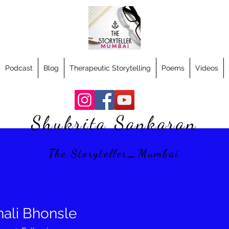
Podcast
Blog
Therapeutic Storytelling
Poems
Videos
Shukrita Sankaran
The Storyteller_Mumbai
nali Bhonsle