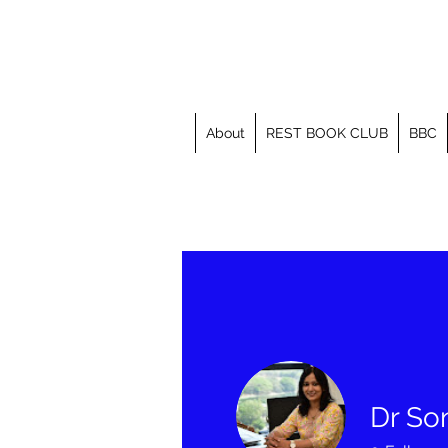
About
REST BOOK CLUB
BBC
Dr So