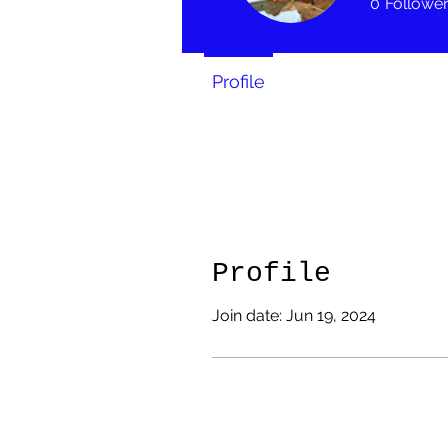
0
Followe
Profile
Profile
Join date: Jun 19, 2024