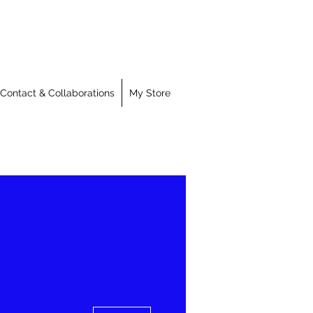
Contact & Collaborations
My Store
More actions